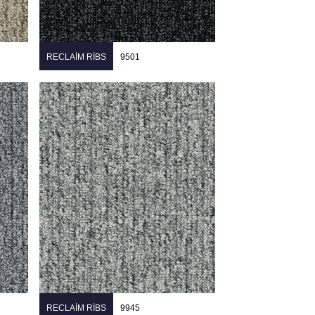
RECLAIM RIBS
9501
RECLAIM RIBS
9945