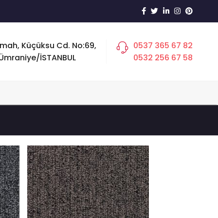
 mah, Küçüksu Cd. No:69,
0537 365 67 82
Ümraniye/İSTANBUL
0532 256 67 58