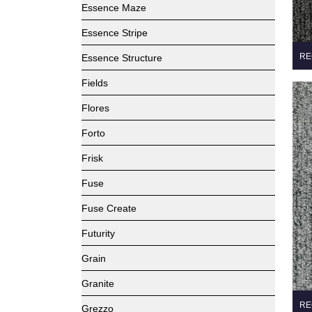
Essence Maze
Essence Stripe
RE
Essence Structure
Fields
Flores
Forto
Frisk
Fuse
Fuse Create
Futurity
Grain
Granite
RE
Grezzo