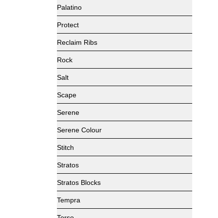
Palatino
Protect
Reclaim Ribs
Rock
Salt
Scape
Serene
Serene Colour
Stitch
Stratos
Stratos Blocks
Tempra
Torso