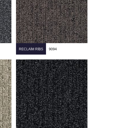
RECLAIM RIBS
9094