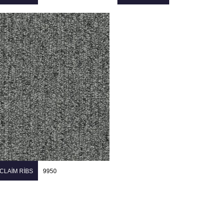
CLAIM RIBS
9950