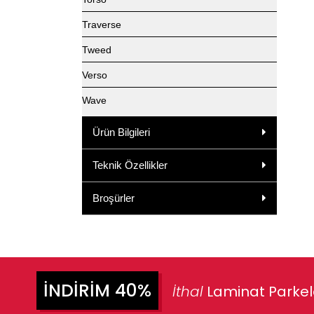
Traverse
Tweed
Verso
Wave
Ürün Bilgileri
Teknik Özellikler
Broşürler
İNDIRIM 40%
İthal
Laminat Parke