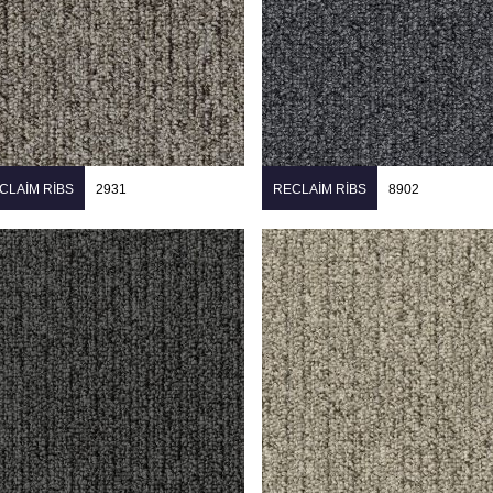
CLAIM RIBS
2931
RECLAIM RIBS
8902