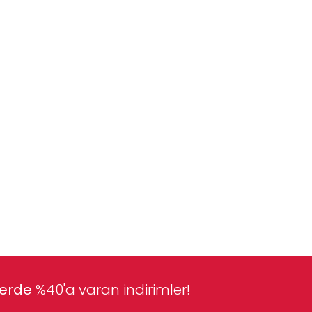
lerde
%40'a varan indirimler!