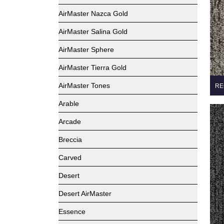
AirMaster Nazca Gold
AirMaster Salina Gold
AirMaster Sphere
AirMaster Tierra Gold
AirMaster Tones
RE
Arable
Arcade
Breccia
Carved
Desert
Desert AirMaster
Essence