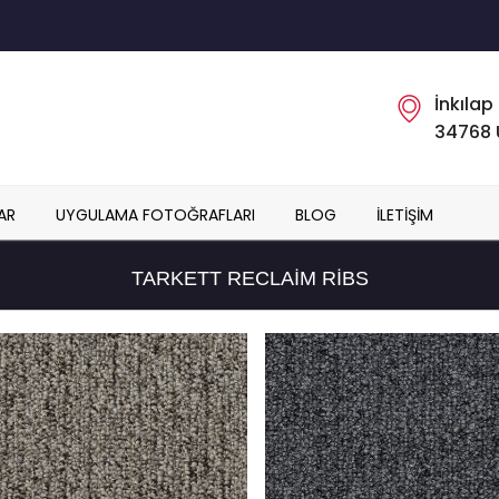
İnkılap
34768 
AR
UYGULAMA FOTOĞRAFLARI
BLOG
İLETIŞIM
TARKETT RECLAIM RIBS