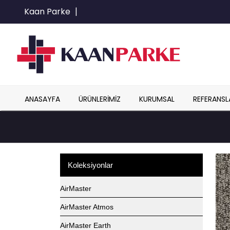
Kaan Parke
|
ANASAYFA
ÜRÜNLERIMIZ
KURUMSAL
REFERANSL
Koleksiyonlar
AirMaster
AirMaster Atmos
AirMaster Earth