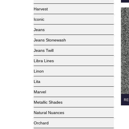
Harvest
Iconic
Jeans
Jeans Stonewash
Jeans Twill
Libra Lines
Linon
Lita
Marvel
RE
Metallic Shades
Natural Nuances
Orchard