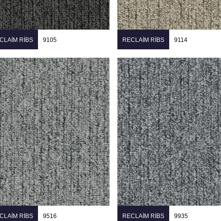
CLAIM RIBS
9105
RECLAIM RIBS
9114
CLAIM RIBS
9516
RECLAIM RIBS
9935