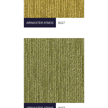
AIRMASTER ATMOS
6117