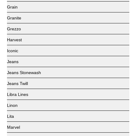
Grain
Granite
Grezzo
Harvest
Iconic
Jeans
Jeans Stonewash
Jeans Twill
Libra Lines
Linon
Lita
Marvel