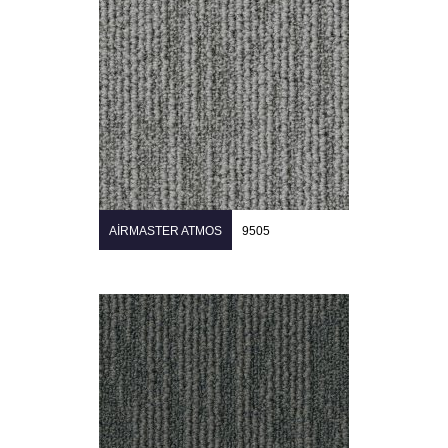
AIRMASTER ATMOS
9505