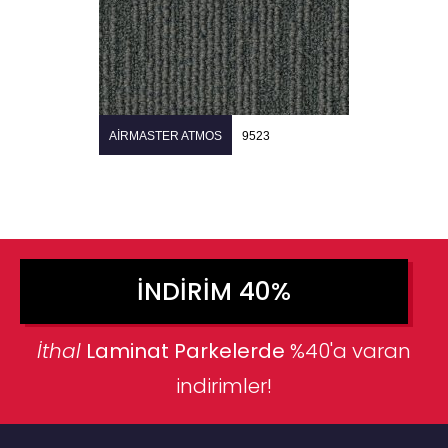
AIRMASTER ATMOS
9523
İNDIRIM 40%
İthal
Laminat Parkelerde
%40'a varan
indirimler!