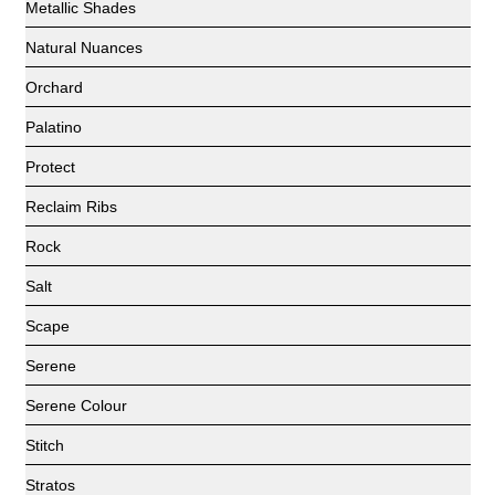
Metallic Shades
Natural Nuances
Orchard
Palatino
Protect
Reclaim Ribs
Rock
Salt
Scape
Serene
Serene Colour
Stitch
Stratos