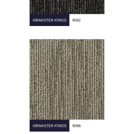
AIRMASTER ATMOS
9092
AIRMASTER ATMOS
9096