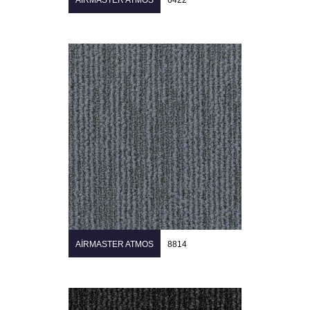
AIRMASTER ATMOS
6422
AIRMASTER ATMOS
8814