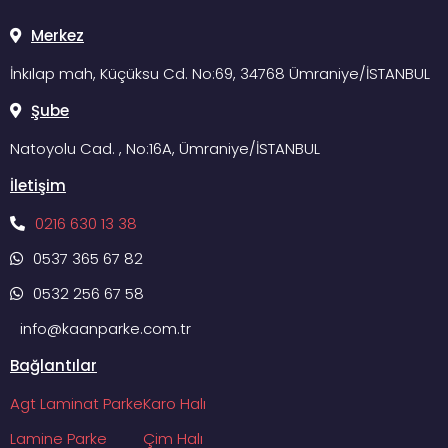
Merkez
İnkılap mah, Küçüksu Cd. No:69, 34768 Ümraniye/İSTANBUL
Şube
Natoyolu Cad. , No:16A, Ümraniye/İSTANBUL
İletişim
0216 630 13 38
0537 365 67 82
0532 256 67 58
info@kaanparke.com.tr
Bağlantılar
Agt Laminat Parke
Karo Halı
Lamine Parke
Çim Halı