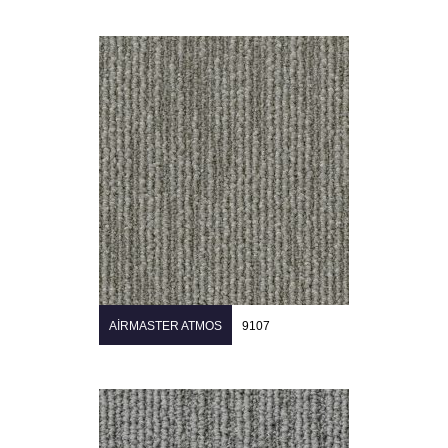
AIRMASTER ATMOS
9107