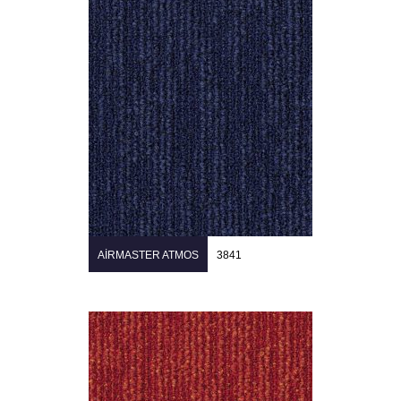
AIRMASTER ATMOS
3841