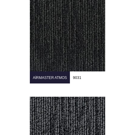
AIRMASTER ATMOS
9031