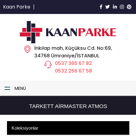
Kaan Parke
|
İnkılap mah, Küçüksu Cd. No:69,
34768 Ümraniye/İSTANBUL
0537 365 67 82
0532 256 67 58
MENÜ
TARKETT AIRMASTER ATMOS
Koleksiyonlar