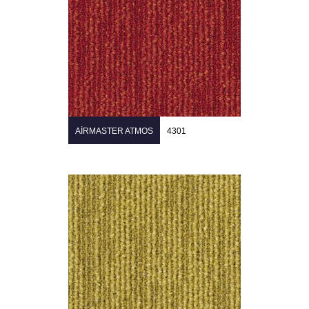
AIRMASTER ATMOS
4301