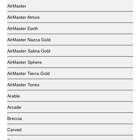
AirMaster
AirMaster Atmos
AirMaster Earth
AirMaster Nazca Gold
AirMaster Salina Gold
AirMaster Sphere
AirMaster Tierra Gold
AirMaster Tones
Arable
Arcade
Breccia
Carved