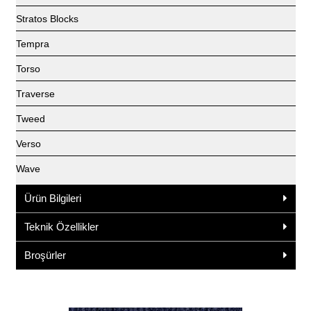
Stratos Blocks
Tempra
Torso
Traverse
Tweed
Verso
Wave
Ürün Bilgileri
Teknik Özellikler
Broşürler