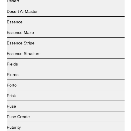
Desert
Desert AirMaster
Essence
Essence Maze
Essence Stripe
Essence Structure
Fields
Flores
Forto
Frisk
Fuse
Fuse Create
Futurity