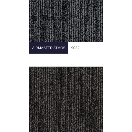
AIRMASTER ATMOS
9032